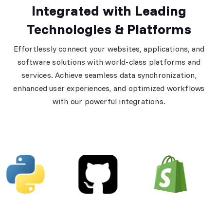
Integrated with Leading
Technologies & Platforms
Effortlessly connect your websites, applications, and
software solutions with world-class platforms and
services. Achieve seamless data synchronization,
enhanced user experiences, and optimized workflows
with our powerful integrations.