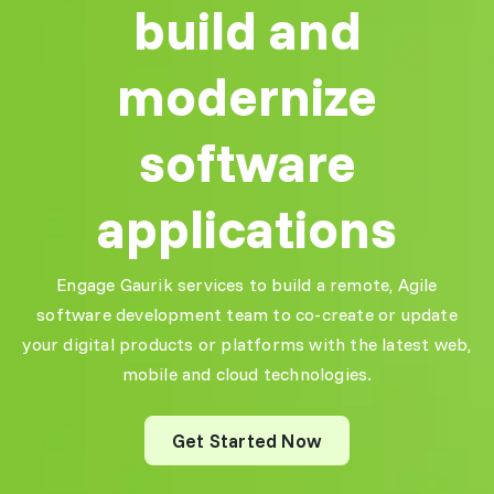
automate critical
build and
processes, saving both
Reliable Full-
time and costs!"
Stack
modernize
Development
Lisa K.
"Partnering with Gaurik
CTO, UK
software
was a game-changer for
our business. Their
scalable software
applications
solutions helped us
automate critical
User-Centric
processes, saving both
UI/UX Design
Engage Gaurik services to build a remote, Agile
time and costs!"
"The UI/UX team at
software development team to co-create or update
Gaurik designed a sleek,
Lisa K.
your digital products or platforms with the latest web,
engaging interface for
CTO, UK
our platform, improving
mobile and cloud technologies.
customer retention and
satisfaction. Highly
recommended!"
Get Started Now
User-Centric
Jonathan P.