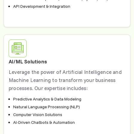
API Development & Integration
AI/ML Solutions
Leverage the power of Artificial Intelligence and
Machine Learning to transform your business
processes. Our expertise includes:
Predictive Analytics & Data Modeling
Natural Language Processing (NLP)
Computer Vision Solutions
AI-Driven Chatbots & Automation