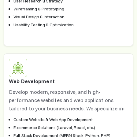
User Research & Strategy
Wireframing & Prototyping
Visual Design & Interaction
Usability Testing & Optimization
Web Development
Develop modern, responsive, and high-
performance websites and web applications
tailored to your business needs. We specialize in:
Custom Website & Web App Development
E-commerce Solutions (Laravel, React, etc.)
Full-Stack Development (MERN Stack, Python, PHP)