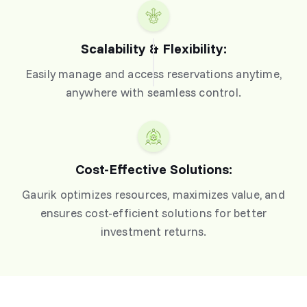
Scalability & Flexibility:
Easily manage and access reservations anytime,
anywhere with seamless control.
Cost-Effective Solutions:
Gaurik optimizes resources, maximizes value, and
ensures cost-efficient solutions for better
investment returns.