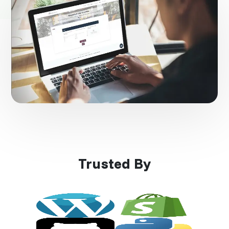
Trusted By