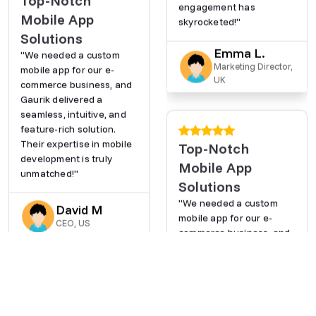
Top-Notch
engagement has
Mobile App
skyrocketed!"
Solutions
Emma L.
"We needed a custom
Marketing Director,
mobile app for our e-
UK
commerce business, and
Gaurik delivered a
seamless, intuitive, and
feature-rich solution.
Their expertise in mobile
Top-Notch
development is truly
Mobile App
unmatched!"
Solutions
"We needed a custom
David M
mobile app for our e-
CEO, US
commerce business, and
Gaurik delivered a
seamless, intuitive, and
feature-rich solution.
Their expertise in mobile
AI-Powered
development is truly
Efficiency Boost