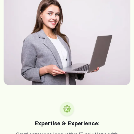
Expertise & Experience: