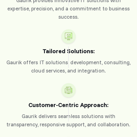
Gaurik provides innovative IT solutions with
expertise, precision, and a commitment to business
success.
Tailored Solutions:
Gaurik offers IT solutions: development, consulting,
cloud services, and integration.
Customer-Centric Approach:
Gaurik delivers seamless solutions with
transparency, responsive support, and collaboration.