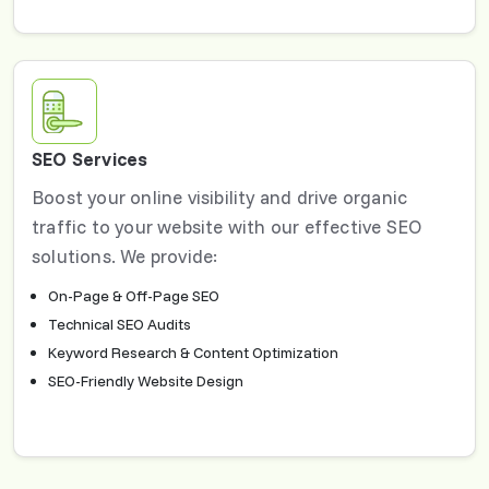
SEO Services
Boost your online visibility and drive organic
traffic to your website with our effective SEO
solutions. We provide:
On-Page & Off-Page SEO
Technical SEO Audits
Keyword Research & Content Optimization
SEO-Friendly Website Design