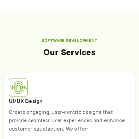
SOFTWARE DEVELOPMENT
Our Services
UI/UX Design
Create engaging, user-centric designs that
provide seamless user experiences and enhance
customer satisfaction. We offer: