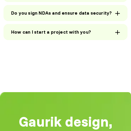
three months, thanks to
Operations
Manager, UK
Gaurik’s strategic SEO
Do you sign NDAs and ensure data security?
approach. Their team
understands digital
marketing inside out!"
How can I start a project with you?
SEO Strategies
Mark R
That Work
Founder, US
"Our website traffic
increased by 120% within
three months, thanks to
Gaurik’s strategic SEO
approach. Their team
Reliable Full-
understands digital
Stack
marketing inside out!"
Development
"Partnering with Gaurik
Mark R
was a game-changer for
Founder, US
our business. Their
Gaurik design,
scalable software
solutions helped us