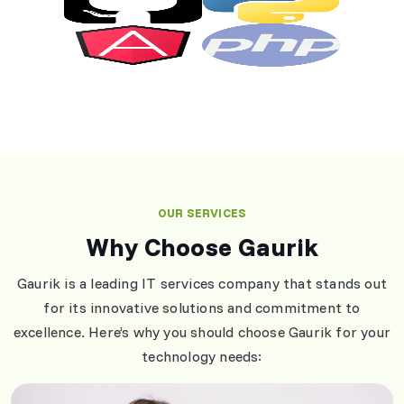
OUR SERVICES
Why Choose Gaurik
Gaurik is a leading IT services company that stands out
for its innovative solutions and commitment to
excellence. Here’s why you should choose Gaurik for your
technology needs: