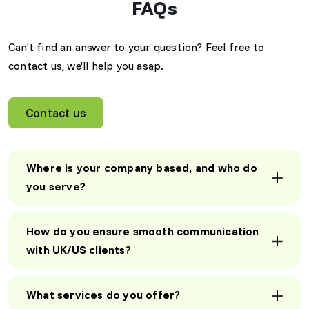
FAQs
unmatched!"
"Gaurik implemented an
AI-driven chatbot that
David M
significantly improved our
Can’t find an answer to your question? Feel free to
CEO, US
customer support
contact us, we’ll help you asap.
efficiency. Now, we
handle more queries in
less time, and our clients
Contact us
love the instant
AI-Powered
responses!"
Efficiency Boost
"Gaurik implemented an
Sarah T
Where is your company based, and who do
AI-driven chatbot that
Operations
you serve?
Manager, UK
significantly improved our
customer support
efficiency. Now, we
How do you ensure smooth communication
handle more queries in
less time, and our clients
with UK/US clients?
SEO Strategies
love the instant
That Work
responses!"
"Our website traffic
What services do you offer?
increased by 120% within
Sarah T