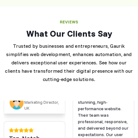
Exceptional Web
Development
Services
REVIEWS
"Gaurik transformed our
What Our Clients Say
online presence with a
stunning, high-
performance website.
Trusted by businesses and entrepreneurs, Gaurik
Their team was
simplifies web development, enhances automation, and
professional, responsive,
delivers exceptional user experiences. See how our
and delivered beyond our
Exceptional Web
expectations. Our user
clients have transformed their digital presence with our
Development
engagement has
cutting-edge solutions.
Services
skyrocketed!"
"Gaurik transformed our
online presence with a
Emma L.
stunning, high-
Marketing Director,
UK
performance website.
Their team was
professional, responsive,
and delivered beyond our
expectations. Our user