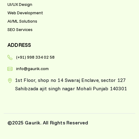
enterprise solutions,
UI/UX Design
Gaurik demonstrated
Web Development
professionalism and
AI/ML Solutions
technical mastery at
SEO Services
every stage.
ADDRESS
Jonathan P.
Soho, UK
(+91) 998 334 02 58
info@gaurik.com
1st Floor, shop no 14 Swaraj Enclave, sector 127
Sahibzada ajit singh nagar Mohali Punjab 140301
©2025 Gaurik. All Rights Reserved