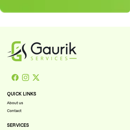
UI/UX Design
Product Manager,
US
"The UI/UX team at
Gaurik designed a sleek,
engaging interface for
our platform, improving
customer retention and
Scalable
satisfaction. Highly
Software
recommended!"
Solutions
Jonathan P.
From SaaS product
Product Manager,
development to
US
enterprise solutions,
Gaurik demonstrated
professionalism and
technical mastery at
QUICK LINKS
every stage.
Scalable
About us
Software
Contact
Jonathan P.
Solutions
Soho, UK
From SaaS product
SERVICES
development to