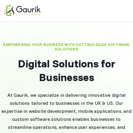
EMPOWERING YOUR BUSINESS WITH CUTTING-EDGE SOFTWARE
SOLUTIONS
Digital Solutions for
Businesses
At Gaurik, we specialize in delivering innovative digital
solutions tailored to businesses in the UK & US. Our
expertise in website development, mobile applications, and
custom software solutions enables businesses to
streamline operations, enhance user experiences, and