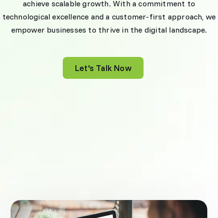
achieve scalable growth. With a commitment to
technological excellence and a customer-first approach, we
empower businesses to thrive in the digital landscape.
Let's Talk Now