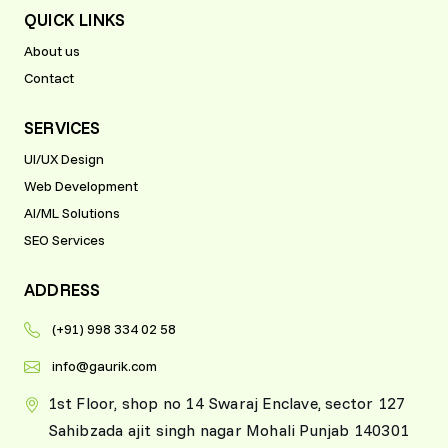
QUICK LINKS
About us
Contact
SERVICES
UI/UX Design
Web Development
AI/ML Solutions
SEO Services
ADDRESS
(+91) 998 334 02 58
info@gaurik.com
1st Floor, shop no 14 Swaraj Enclave, sector 127
Sahibzada ajit singh nagar Mohali Punjab 140301