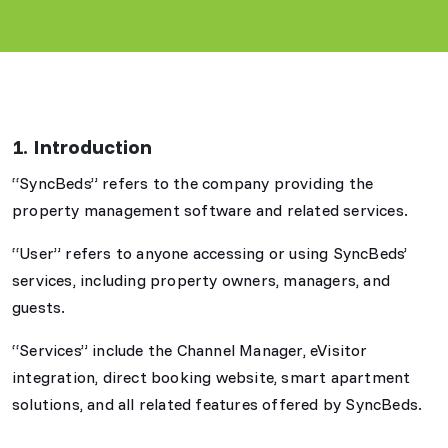
1. Introduction
“SyncBeds” refers to the company providing the
property management software and related services.
“User” refers to anyone accessing or using SyncBeds’
services, including property owners, managers, and
guests.
“Services” include the Channel Manager, eVisitor
integration, direct booking website, smart apartment
solutions, and all related features offered by SyncBeds.