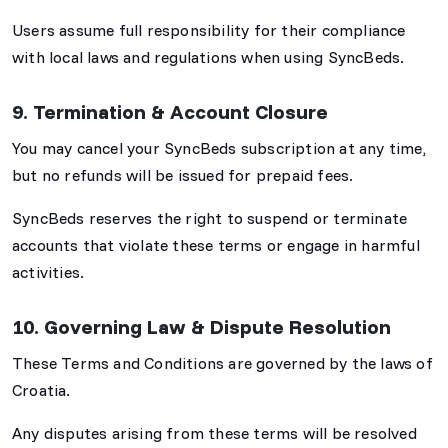
Users assume full responsibility for their compliance
with local laws and regulations when using SyncBeds.
9. Termination & Account Closure
You may cancel your SyncBeds subscription at any time,
but no refunds will be issued for prepaid fees.
SyncBeds reserves the right to suspend or terminate
accounts that violate these terms or engage in harmful
activities.
10. Governing Law & Dispute Resolution
These Terms and Conditions are governed by the laws of
Croatia.
Any disputes arising from these terms will be resolved