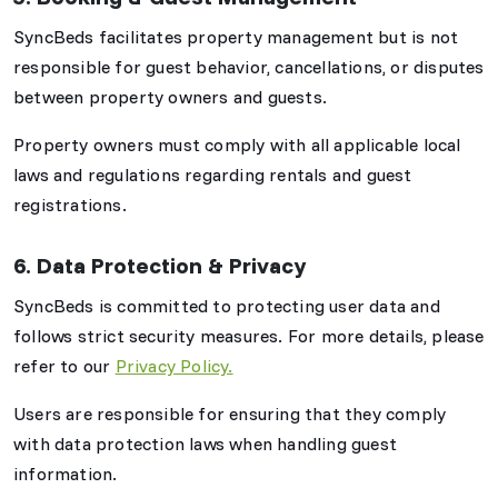
SyncBeds facilitates property management but is not
responsible for guest behavior, cancellations, or disputes
between property owners and guests.
Property owners must comply with all applicable local
laws and regulations regarding rentals and guest
registrations.
6. Data Protection & Privacy
SyncBeds is committed to protecting user data and
follows strict security measures. For more details, please
refer to our
Privacy Policy.
Users are responsible for ensuring that they comply
with data protection laws when handling guest
information.