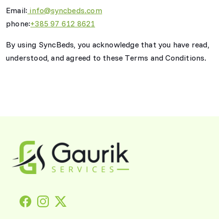
Email:
info@syncbeds.com
phone:
+385 97 612 8621
By using SyncBeds, you acknowledge that you have read,
understood, and agreed to these Terms and Conditions.