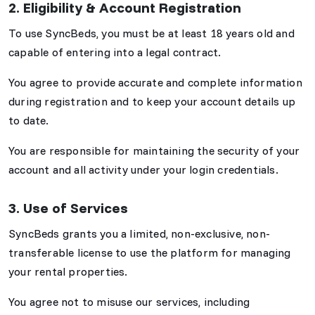
2. Eligibility & Account Registration
To use SyncBeds, you must be at least 18 years old and
capable of entering into a legal contract.
You agree to provide accurate and complete information
during registration and to keep your account details up
to date.
You are responsible for maintaining the security of your
account and all activity under your login credentials.
3. Use of Services
SyncBeds grants you a limited, non-exclusive, non-
transferable license to use the platform for managing
your rental properties.
You agree not to misuse our services, including