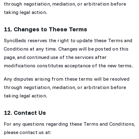
through negotiation, mediation, or arbitration before
taking legal action.
11. Changes to These Terms
SyncBeds reserves the right to update these Terms and
Conditions at any time. Changes will be posted on this
page, and continued use of the services after
modifications constitutes acceptance of the new terms.
Any disputes arising from these terms will be resolved
through negotiation, mediation, or arbitration before
taking legal action.
12. Contact Us
For any questions regarding these Terms and Conditions,
please contact us at: