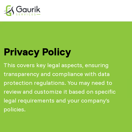
Privacy Policy
This covers key legal aspects, ensuring
transparency and compliance with data
protection regulations. You may need to
review and customize it based on specific
legal requirements and your company’s
policies.