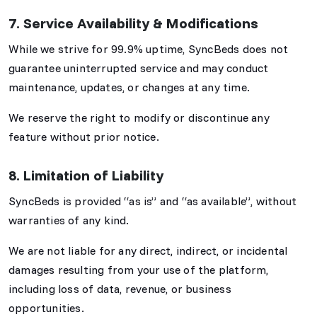
7. Service Availability & Modifications
While we strive for 99.9% uptime, SyncBeds does not
guarantee uninterrupted service and may conduct
maintenance, updates, or changes at any time.
We reserve the right to modify or discontinue any
feature without prior notice.
8. Limitation of Liability
SyncBeds is provided “as is” and “as available”, without
warranties of any kind.
We are not liable for any direct, indirect, or incidental
damages resulting from your use of the platform,
including loss of data, revenue, or business
opportunities.