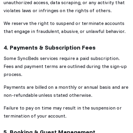
unauthorized access, data scraping, or any activity that
violates laws or infringes on the rights of others.
We reserve the right to suspend or terminate accounts
that engage in fraudulent, abusive, or unlawful behavior.
4. Payments & Subscription Fees
Some SyncBeds services require a paid subscription.
Fees and payment terms are outlined during the sign-up
process.
Payments are billed on a monthly or annual basis and are
non-refundable unless stated otherwise.
Failure to pay on time may result in the suspension or
termination of your account.
5. Booking & Guest Management